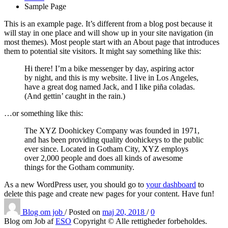
Sample Page
This is an example page. It’s different from a blog post because it
will stay in one place and will show up in your site navigation (in
most themes). Most people start with an About page that introduces
them to potential site visitors. It might say something like this:
Hi there! I’m a bike messenger by day, aspiring actor
by night, and this is my website. I live in Los Angeles,
have a great dog named Jack, and I like piña coladas.
(And gettin’ caught in the rain.)
…or something like this:
The XYZ Doohickey Company was founded in 1971,
and has been providing quality doohickeys to the public
ever since. Located in Gotham City, XYZ employs
over 2,000 people and does all kinds of awesome
things for the Gotham community.
As a new WordPress user, you should go to
your dashboard
to
delete this page and create new pages for your content. Have fun!
Blog om job
/
Posted on
maj 20, 2018
/
0
Blog om Job af
ESO
Copyright © Alle rettigheder forbeholdes.