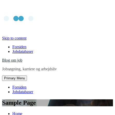
Skip to content
Forsiden
Jobdatabaser
Blog om job
Jobsøgning, karriere og arbejdsliv
Primary Menu
Forsiden
Jobdatabaser
Sample Page
Home