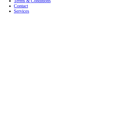
Terms & Conditions
Contact
Services
Hire PHP Developer India