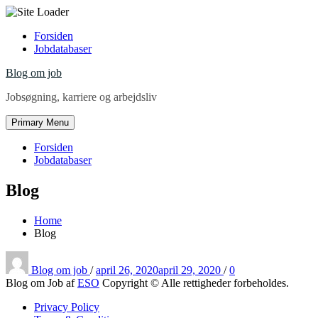
Skip
Forsiden
to
Jobdatabaser
content
Blog om job
Jobsøgning, karriere og arbejdsliv
Primary Menu
Forsiden
Jobdatabaser
Blog
Home
Blog
Posted
on
Blog om job
/
april 26, 2020
april 29, 2020
/
0
Blog om Job af
ESO
Copyright © Alle rettigheder forbeholdes.
Privacy Policy